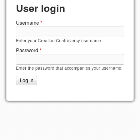
User login
Username
*
Enter your Creation Controversy username.
Password
*
Enter the password that accompanies your username.