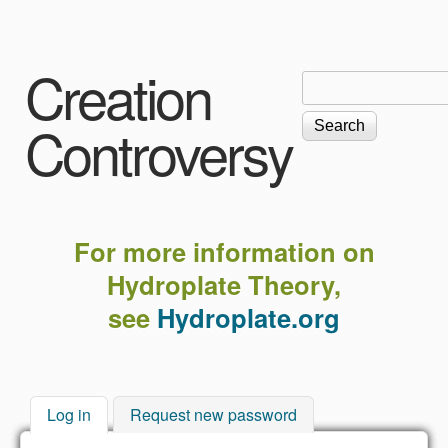
Skip to main content
Creation
Search
Search
form
Controversy
For more information on
Hydroplate Theory,
see
Hydroplate.org
Log in
(active tab)
Request new password