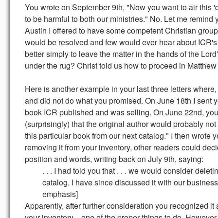
You wrote on September 9th, "Now you want to air this 'di
to be harmful to both our ministries." No. Let me remind 
Austin I offered to have some competent Christian group 
would be resolved and few would ever hear about ICR's "
better simply to leave the matter in the hands of the Lo
under the rug? Christ told us how to proceed in Matthew
Here is another example in your last three letters where
and did not do what you promised. On June 18th I sent y
book ICR published and was selling. On June 22nd, you 
(surprisingly) that the original author would probably not
this particular book from our next catalog." I then wrote
removing it from your inventory, other readers could dec
position and words, writing back on July 9th, saying:
. . . I had told you that . . . we would consider deleti
catalog. I have since discussed it with our business 
emphasis]
Apparently, after further consideration you recognized i
your inventory—one of the proper things to do. However,