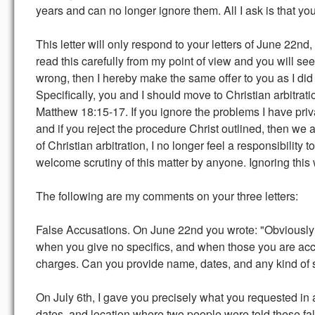
years and can no longer ignore them. All I ask is that 
This letter will only respond to your letters of June 22n
read this carefully from my point of view and you will see
wrong, then I hereby make the same offer to you as I did
Specifically, you and I should move to Christian arbitrati
Matthew 18:15-17. If you ignore the problems I have pri
and if you reject the procedure Christ outlined, then we 
of Christian arbitration, I no longer feel a responsibility 
welcome scrutiny of this matter by anyone. Ignoring this
The following are my comments on your three letters:
False Accusations. On June 22nd you wrote: "Obviously 
when you give no specifics, and when those you are accu
charges. Can you provide name, dates, and any kind of speci
On July 6th, I gave you precisely what you requested in
dates, and location where two people were told these fal