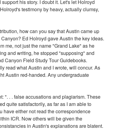
pport his story. I doubt it. Let's let Holroyd
e Holroyd's testimony by heavy, actually clumsy,
tribution, how can you say that Austin came up
nd Canyon? Ed Holroyd gave Austin the key ideas.
from me, not just the name "Grand Lake" as he
ying and writing, he stopped "supposing" and
d Canyon Field Study Tour Guidebooks.
ly read what Austin and I wrote, will concur. As
aught Austin red-handed. Any undergraduate
 ". . . false accusations and plagiarism. These
quite satisfactorily, as far as I am able to
ou have either not read the correspondence
within ICR. Now others will be given the
nsistancies in Austin's explanations are blatent.