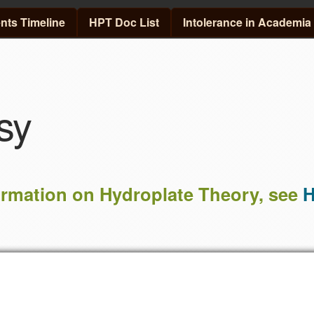
Skip to main content
ts Timeline
HPT Doc List
Intolerance in Academia
sy
ormation on Hydroplate Theory, see
H