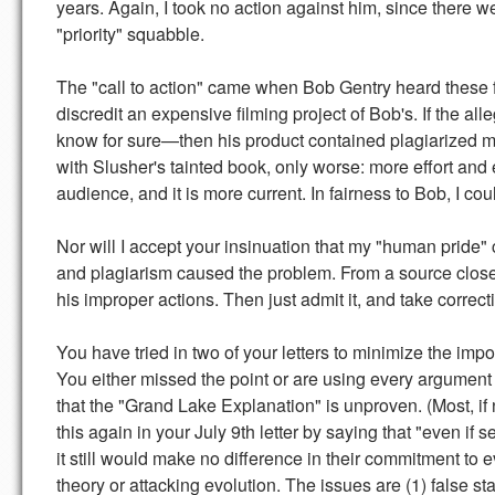
years. Again, I took no action against him, since there we
"priority" squabble.
The "call to action" came when Bob Gentry heard these fa
discredit an expensive filming project of Bob's. If the 
know for sure—then his product contained plagiarized ma
with Slusher's tainted book, only worse: more effort and e
audience, and it is more current. In fairness to Bob, I cou
Nor will I accept your insinuation that my "human pride" 
and plagiarism caused the problem. From a source close
his improper actions. Then just admit it, and take correct
You have tried in two of your letters to minimize the impo
You either missed the point or are using every argument
that the "Grand Lake Explanation" is unproven. (Most, if n
this again in your July 9th letter by saying that "even if 
it still would make no difference in their commitment to e
theory or attacking evolution. The issues are (1) false s