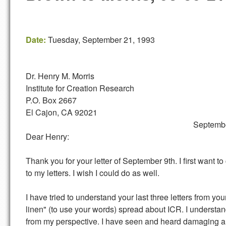
Date:
Tuesday, September 21, 1993
Dr. Henry M. Morris
Institute for Creation Research
P.O. Box 2667
El Cajon, CA 92021
September 21, 1
Dear Henry:
Thank you for your letter of September 9th. I first wan
to my letters. I wish I could do as well.
I have tried to understand your last three letters from you
linen" (to use your words) spread about ICR. I understand
from my perspective. I have seen and heard damaging an