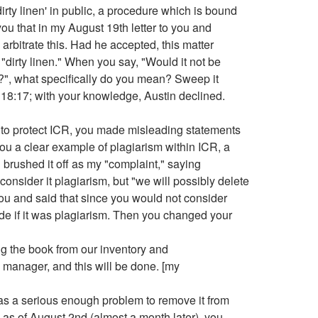
rty linen' in public, a procedure which is bound
you that in my August 19th letter to you and
arbitrate this. Had he accepted, this matter
dirty linen." When you say, "Would it not be
rd?", what specifically do you mean? Sweep it
 18:17; with your knowledge, Austin declined.
, to protect ICR, you made misleading statements
ou a clear example of plagiarism within ICR, a
brushed it off as my "complaint," saying
 consider it plagiarism, but "we will possibly delete
 you and said that since you would not consider
ide if it was plagiarism. Then you changed your
ng the book from our inventory and
manager, and this will be done. [my
t as a serious enough problem to remove it from
 as of August 2nd (almost a month later), you