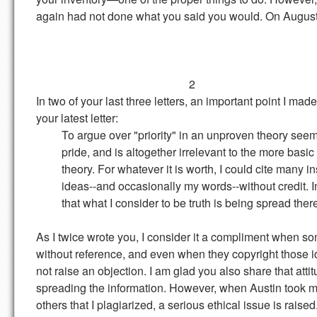
again had not done what you said you would. On August 
2
In two of your last three letters, an important point I ma
your latest letter:
To argue over "priority" in an unproven theory seems 
pride, and is altogether irrelevant to the more basic iss
theory. For whatever it is worth, I could cite many in
ideas--and occasionally my words--without credit. Inst
that what I consider to be truth is being spread ther
As I twice wrote you, I consider it a compliment when s
without reference, and even when they copyright those id
not raise an objection. I am glad you also share that att
spreading the information. However, when Austin took m
others that I plagiarized, a serious ethical issue is rais