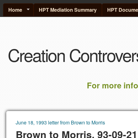
Home
HPT Mediation Summary
HPT Documen
Creation Controver
For more inf
June 18, 1993 letter from Brown to Morris
You are here
Brown to Morris, 93-09-21