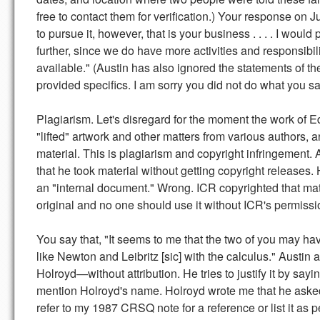
free to contact them for verification.) Your response on 
to pursue it, however, that is your business . . . . I would
further, since we do have more activities and responsibil
available." (Austin has also ignored the statements of t
provided specifics. I am sorry you did not do what you s
Plagiarism. Let's disregard for the moment the work of E
"lifted" artwork and other matters from various authors, 
material. This is plagiarism and copyright infringement.
that he took material without getting copyright releases. H
an "internal document." Wrong. ICR copyrighted that mater
original and no one should use it without ICR's permissi
You say that, "It seems to me that the two of you may h
like Newton and Leibritz [sic] with the calculus." Austi
Holroyd—without attribution. He tries to justify it by sa
mention Holroyd's name. Holroyd wrote me that he asked A
refer to my 1987 CRSQ note for a reference or list it as