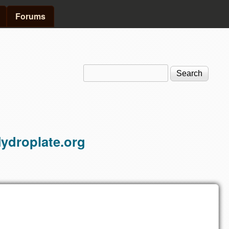
Forums
Search
Search form
ydroplate.org