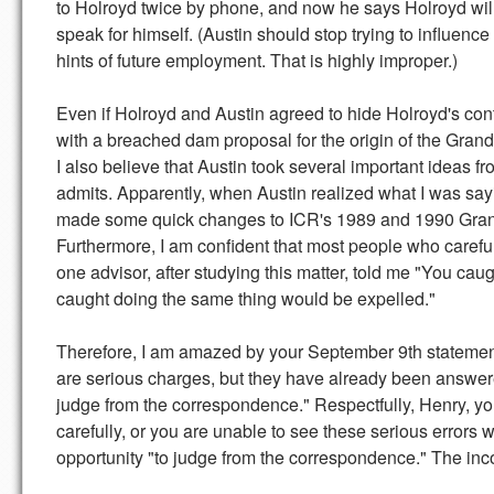
to Holroyd twice by phone, and now he says Holroyd will su
speak for himself. (Austin should stop trying to influenc
hints of future employment. That is highly improper.)
Even if Holroyd and Austin agreed to hide Holroyd's con
with a breached dam proposal for the origin of the Gra
I also believe that Austin took several important ideas 
admits. Apparently, when Austin realized what I was sa
made some quick changes to ICR's 1989 and 1990 Gran
Furthermore, I am confident that most people who careful
one advisor, after studying this matter, told me "You c
caught doing the same thing would be expelled."
Therefore, I am amazed by your September 9th statement:
are serious charges, but they have already been answered 
judge from the correspondence." Respectfully, Henry, y
carefully, or you are unable to see these serious errors 
opportunity "to judge from the correspondence." The inco