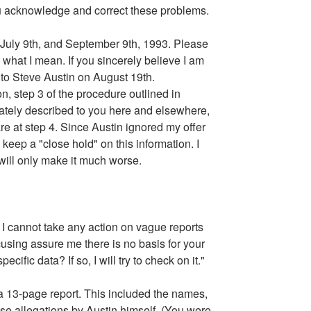
you acknowledge and correct these problems.
d, July 9th, and September 9th, 1993. Please
 what I mean. If you sincerely believe I am
 to Steve Austin on August 19th.
on, step 3 of the procedure outlined in
vately described to you here and elsewhere,
are at step 4. Since Austin ignored my offer
to keep a "close hold" on this information. I
 will only make it much worse.
I cannot take any action on vague reports
sing assure me there is no basis for your
fic data? If so, I will try to check on it."
 a 13-page report. This included the names,
se allegations by Austin himself. (You were