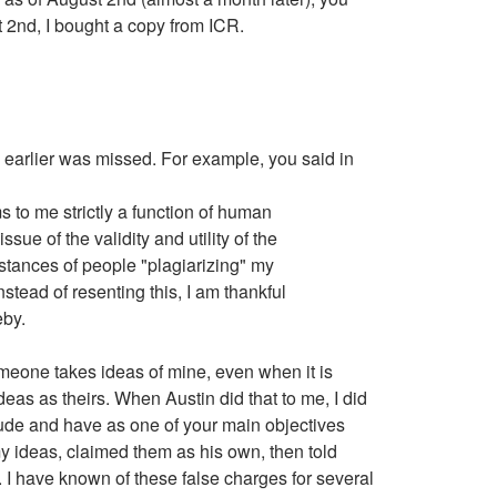
2nd, I bought a copy from ICR.
de earlier was missed. For example, you said in
to me strictly a function of human
ue of the validity and utility of the
stances of people "plagiarizing" my
ead of resenting this, I am thankful
eby.
omeone takes ideas of mine, even when it is
eas as theirs. When Austin did that to me, I did
itude and have as one of your main objectives
y ideas, claimed them as his own, then told
ed. I have known of these false charges for several