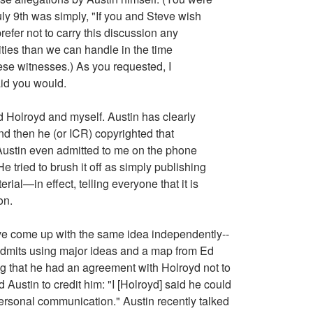
July 9th was simply, "If you and Steve wish
 prefer not to carry this discussion any
ities than we can handle in the time
hese witnesses.) As you requested, I
aid you would.
d Holroyd and myself. Austin has clearly
and then he (or ICR) copyrighted that
 Austin even admitted to me on the phone
e tried to brush it off as simply publishing
ial—in effect, telling everyone that it is
on.
ave come up with the same idea independently--
n admits using major ideas and a map from Ed
ying that he had an agreement with Holroyd not to
ustin to credit him: "I [Holroyd] said he could
 personal communication." Austin recently talked