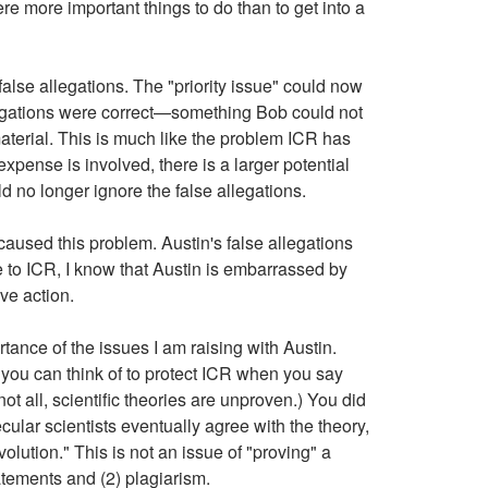
re more important things to do than to get into a
lse allegations. The "priority issue" could now
allegations were correct—something Bob could not
terial. This is much like the problem ICR has
xpense is involved, there is a larger potential
ld no longer ignore the false allegations.
caused this problem. Austin's false allegations
 to ICR, I know that Austin is embarrassed by
ive action.
rtance of the issues I am raising with Austin.
 you can think of to protect ICR when you say
ot all, scientific theories are unproven.) You did
secular scientists eventually agree with the theory,
volution." This is not an issue of "proving" a
tatements and (2) plagiarism.