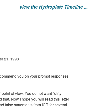
view the Hydroplate Timeline ...
993
t to commend you on your prompt responses
r point of view. You do not want "dirty
 that. Now I hope you will read this letter
d false statements from ICR for several