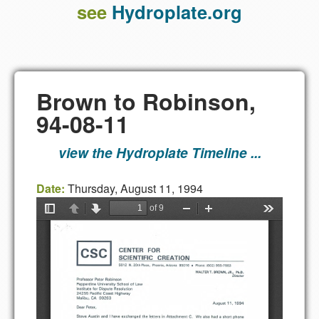
see
Hydroplate.org
Brown to Robinson,
94-08-11
view the Hydroplate Timeline ...
Date:
Thursday, August 11, 1994