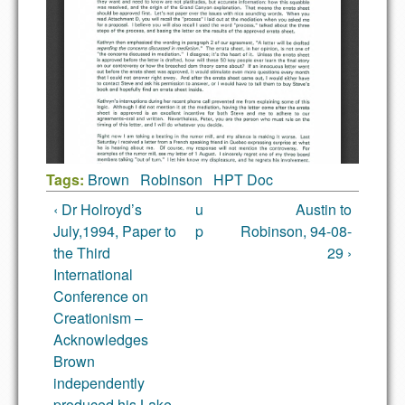
Tags:
Brown
Robinson
HPT Doc
‹ Dr Holroyd’s
u
Austin to
July,1994, Paper to
p
Robinson, 94-08-
the Third
29 ›
International
Conference on
Creationism –
Acknowledges
Brown
independently
produced his Lake