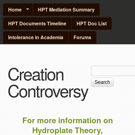
Skip to main content
Home
HPT Mediation Summary
HPT Documents Timeline
HPT Doc List
Intolerance in Academia
Forums
Creation
Search
Search
form
Controversy
For more information on
Hydroplate Theory,