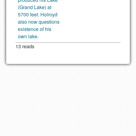
(Grand Lake) at
5700 feet. Holroyd
also now questions
existence of his
own lake.
13 reads