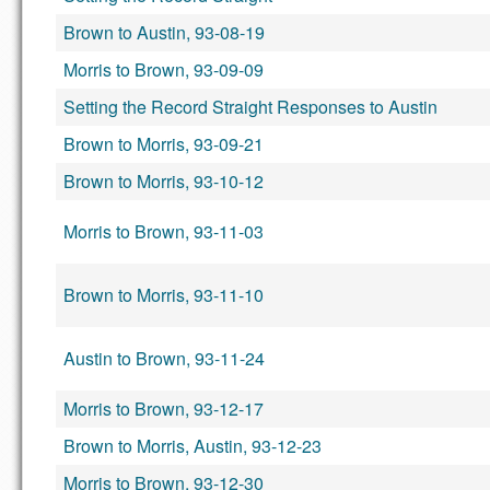
Brown to Austin, 93-08-19
Morris to Brown, 93-09-09
Setting the Record Straight Responses to Austin
Brown to Morris, 93-09-21
Brown to Morris, 93-10-12
Morris to Brown, 93-11-03
Brown to Morris, 93-11-10
Austin to Brown, 93-11-24
Morris to Brown, 93-12-17
Brown to Morris, Austin, 93-12-23
Morris to Brown, 93-12-30