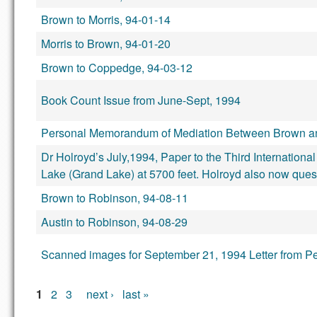
Brown to Morris, 94-01-14
Morris to Brown, 94-01-20
Brown to Coppedge, 94-03-12
Book Count Issue from June-Sept, 1994
Personal Memorandum of Mediation Between Brown an
Dr Holroyd’s July,1994, Paper to the Third Internati
Lake (Grand Lake) at 5700 feet. Holroyd also now quest
Brown to Robinson, 94-08-11
Austin to Robinson, 94-08-29
Scanned images for September 21, 1994 Letter from Pe
Pages
1
2
3
next ›
last »