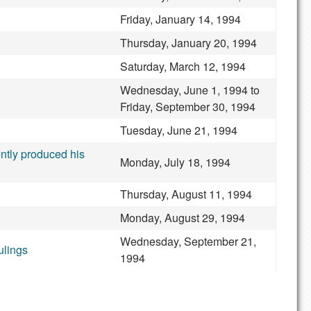
Friday, January 14, 1994
Thursday, January 20, 1994
Saturday, March 12, 1994
Wednesday, June 1, 1994
to
Friday, September 30, 1994
Tuesday, June 21, 1994
ntly produced his
Monday, July 18, 1994
Thursday, August 11, 1994
Monday, August 29, 1994
Wednesday, September 21,
ulings
1994