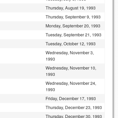
Thursday, August 19, 1993
Thursday, September 9, 1993
Monday, September 20, 1993
Tuesday, September 21, 1993
Tuesday, October 12, 1993
Wednesday, November 3,
1993
Wednesday, November 10,
1993
Wednesday, November 24,
1993
Friday, December 17, 1993
Thursday, December 23, 1993
Thursday, December 30, 1993