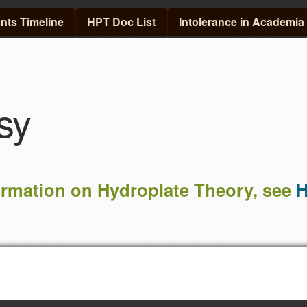
Skip to main content
ts Timeline
HPT Doc List
Intolerance in Academia
sy
ormation on Hydroplate Theory, see
H