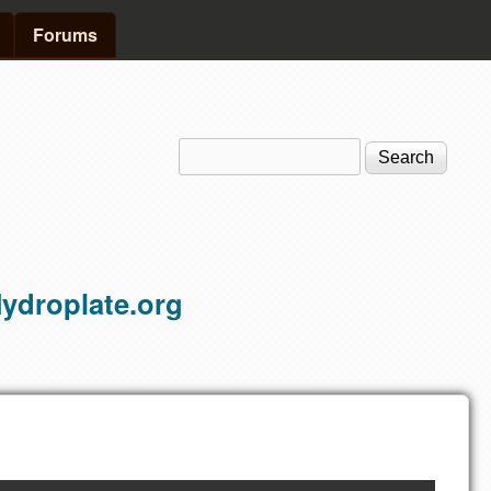
Forums
Search
Search form
ydroplate.org