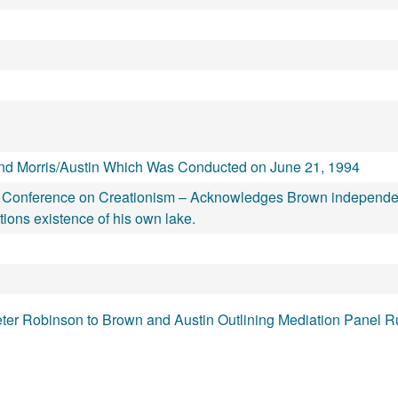
d Morris/Austin Which Was Conducted on June 21, 1994
onal Conference on Creationism – Acknowledges Brown independe
ions existence of his own lake.
ter Robinson to Brown and Austin Outlining Mediation Panel R