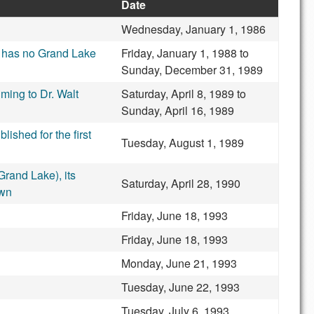
Date
Wednesday, January 1, 1986
ap has no Grand Lake
Friday, January 1, 1988
to
Sunday, December 31, 1989
iming to Dr. Walt
Saturday, April 8, 1989
to
Sunday, April 16, 1989
shed for the first
Tuesday, August 1, 1989
rand Lake), its
Saturday, April 28, 1990
own
Friday, June 18, 1993
Friday, June 18, 1993
Monday, June 21, 1993
Tuesday, June 22, 1993
Tuesday, July 6, 1993