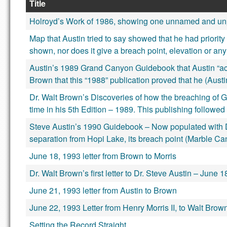
Title
Holroyd’s Work of 1986, showing one unnamed and un
Map that Austin tried to say showed that he had priorit
shown, nor does it give a breach point, elevation or any
Austin’s 1989 Grand Canyon Guidebook that Austin “accide
Brown that this “1988” publication proved that he (Austi
Dr. Walt Brown’s Discoveries of how the breaching of 
time in his 5th Edition – 1989. This publishing followed 
Steve Austin’s 1990 Guidebook – Now populated with Dr
separation from Hopi Lake, its breach point (Marble Cany
June 18, 1993 letter from Brown to Morris
Dr. Walt Brown’s first letter to Dr. Steve Austin – June 
June 21, 1993 letter from Austin to Brown
June 22, 1993 Letter from Henry Morris II, to Walt Brow
Setting the Record Straight