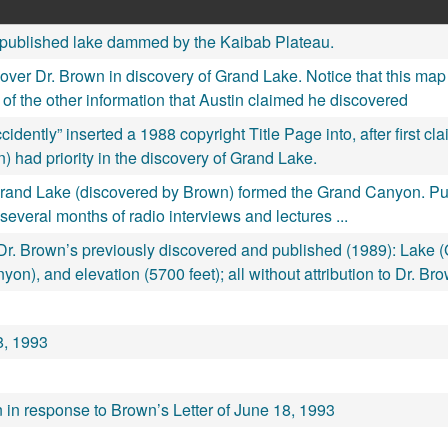
published lake dammed by the Kaibab Plateau.
y over Dr. Brown in discovery of Grand Lake. Notice that this m
 of the other information that Austin claimed he discovered
ntly” inserted a 1988 copyright Title Page into, after first cla
n) had priority in the discovery of Grand Lake.
Grand Lake (discovered by Brown) formed the Grand Canyon. Publi
several months of radio interviews and lectures ...
. Brown’s previously discovered and published (1989): Lake (G
on), and elevation (5700 feet); all without attribution to Dr. Br
18, 1993
n in response to Brown’s Letter of June 18, 1993