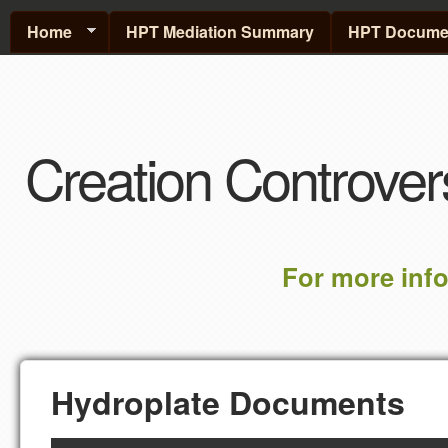
Home
HPT Mediation Summary
HPT Documen
Creation Controver
For more inf
Hydroplate Documents