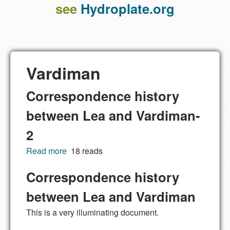
see
Hydroplate.org
Vardiman
Correspondence history
between Lea and Vardiman-
2
Read more
about Correspondence history between Lea
18 reads
and Vardiman-2
Correspondence history
between Lea and Vardiman
This is a very illuminating document.