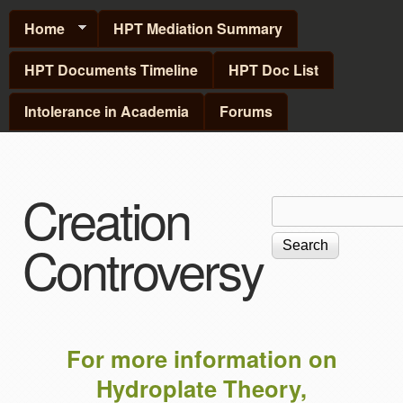
Skip to main content
Home
HPT Mediation Summary
HPT Documents Timeline
HPT Doc List
Intolerance in Academia
Forums
Creation
Search
Search
form
Controversy
For more information on
Hydroplate Theory,